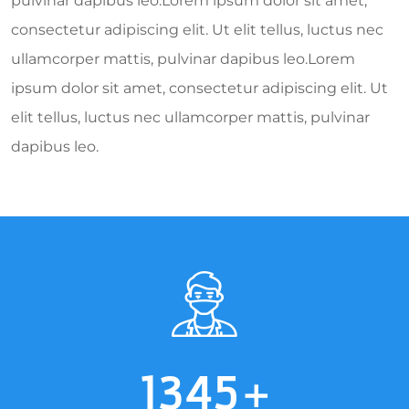
pulvinar dapibus leo.Lorem ipsum dolor sit amet,
consectetur adipiscing elit. Ut elit tellus, luctus nec
ullamcorper mattis, pulvinar dapibus leo.Lorem
ipsum dolor sit amet, consectetur adipiscing elit. Ut
elit tellus, luctus nec ullamcorper mattis, pulvinar
dapibus leo.
1345
+