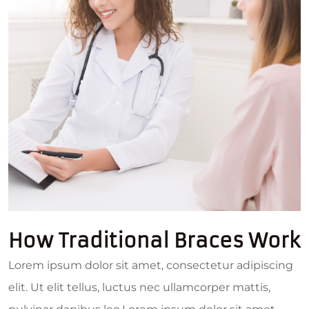
How Traditional Braces Work
Lorem ipsum dolor sit amet, consectetur adipiscing
elit. Ut elit tellus, luctus nec ullamcorper mattis,