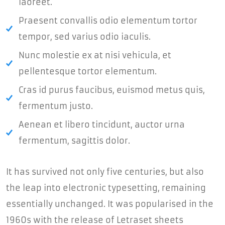
laoreet.
Praesent convallis odio elementum tortor
tempor, sed varius odio iaculis.
Nunc molestie ex at nisi vehicula, et
pellentesque tortor elementum.
Cras id purus faucibus, euismod metus quis,
fermentum justo.
Aenean et libero tincidunt, auctor urna
fermentum, sagittis dolor.
It has survived not only five centuries, but also
the leap into electronic typesetting, remaining
essentially unchanged. It was popularised in the
1960s with the release of Letraset sheets