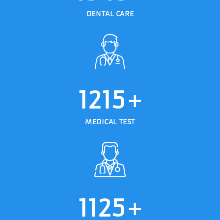
DENTAL CARE
1215
+
MEDICAL TEST
1125
+