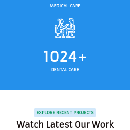
MEDICAL CARE
1024
+
DENTAL CARE
EXPLORE RECENT PROJECTS
Watch Latest Our Work