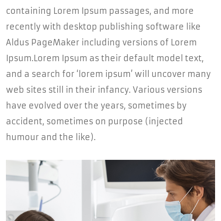
containing Lorem Ipsum passages, and more
recently with desktop publishing software like
Aldus PageMaker including versions of Lorem
Ipsum.Lorem Ipsum as their default model text,
and a search for ‘lorem ipsum’ will uncover many
web sites still in their infancy. Various versions
have evolved over the years, sometimes by
accident, sometimes on purpose (injected
humour and the like).