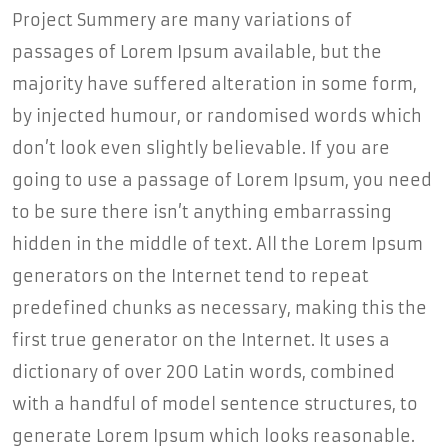
Project Summery are many variations of
passages of Lorem Ipsum available, but the
majority have suffered alteration in some form,
by injected humour, or randomised words which
don’t look even slightly believable. If you are
going to use a passage of Lorem Ipsum, you need
to be sure there isn’t anything embarrassing
hidden in the middle of text. All the Lorem Ipsum
generators on the Internet tend to repeat
predefined chunks as necessary, making this the
first true generator on the Internet. It uses a
dictionary of over 200 Latin words, combined
with a handful of model sentence structures, to
generate Lorem Ipsum which looks reasonable.