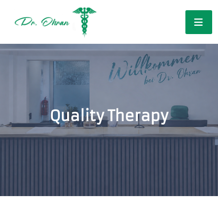
Quality Therapy