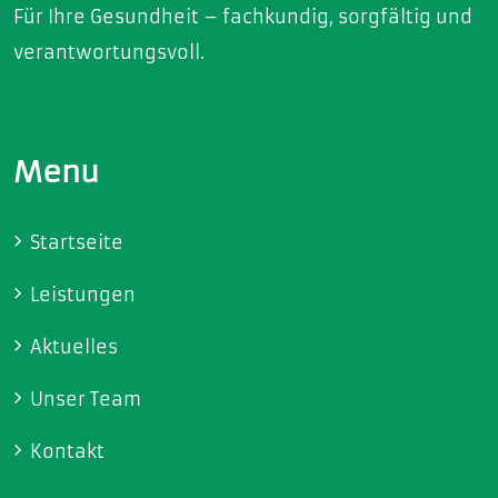
Für Ihre Gesundheit – fachkundig, sorgfältig und
verantwortungsvoll.
Menu
Startseite
Leistungen
Aktuelles
Unser Team
Kontakt