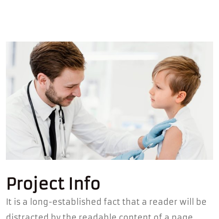
Project Info
It is a long-established fact that a reader will be
distracted by the readable content of a page