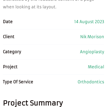
when looking at its layout.
Date
14 August 2023
Client
Nik Morison
Category
Angioplasty
Project
Medical
Type Of Service
Orthodontics
Project Summary