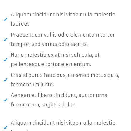
Aliquam tincidunt nisi vitae nulla molestie
laoreet.
Praesent convallis odio elementum tortor
tempor, sed varius odio iaculis.
Nunc molestie ex at nisi vehicula, et
pellentesque tortor elementum.
Cras id purus faucibus, euismod metus quis,
fermentum justo.
Aenean et libero tincidunt, auctor urna
fermentum, sagittis dolor.
Aliquam tincidunt nisi vitae nulla molestie