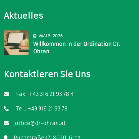
Aktuelles
MAI
5
, 2026
Willkommen in der Ordination Dr.
Ohran
Kontaktieren Sie Uns
Fax : +43 316 21 93 78 4
Tel.: +43 316 21 93 78
office@dr-ohran.at
Puchstraße 17, 8020, Graz