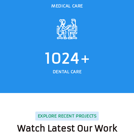
MEDICAL CARE
1024
+
DENTAL CARE
EXPLORE RECENT PROJECTS
Watch Latest Our Work