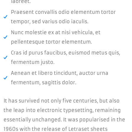
laoreet.
Praesent convallis odio elementum tortor
tempor, sed varius odio iaculis.
Nunc molestie ex at nisi vehicula, et
pellentesque tortor elementum.
Cras id purus faucibus, euismod metus quis,
fermentum justo.
Aenean et libero tincidunt, auctor urna
fermentum, sagittis dolor.
It has survived not only five centuries, but also
the leap into electronic typesetting, remaining
essentially unchanged. It was popularised in the
1960s with the release of Letraset sheets