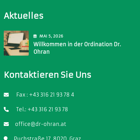
Aktuelles
MAI
5
, 2026
Willkommen in der Ordination Dr.
Ohran
Kontaktieren Sie Uns
Fax : +43 316 21 93 78 4
Tel.: +43 316 21 93 78
office@dr-ohran.at
Puchstraße 17, 8020, Graz