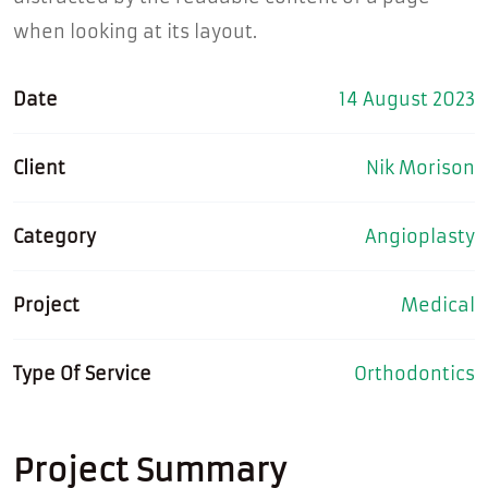
when looking at its layout.
Date
14 August 2023
Client
Nik Morison
Category
Angioplasty
Project
Medical
Type Of Service
Orthodontics
Project Summary