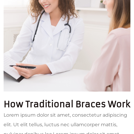
How Traditional Braces Work
Lorem ipsum dolor sit amet, consectetur adipiscing
elit. Ut elit tellus, luctus nec ullamcorper mattis,