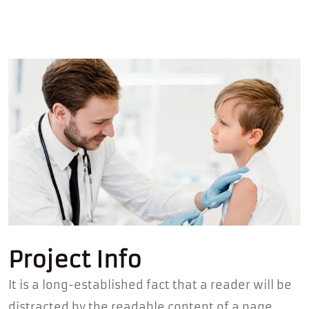
Project Info
It is a long-established fact that a reader will be
distracted by the readable content of a page