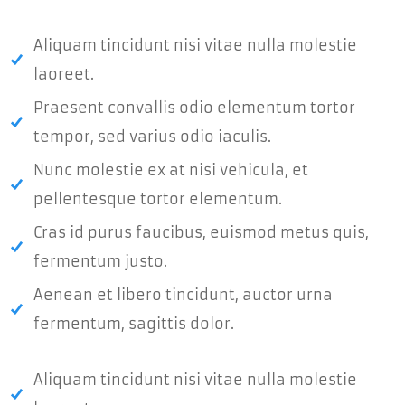
Aliquam tincidunt nisi vitae nulla molestie
laoreet.
Praesent convallis odio elementum tortor
tempor, sed varius odio iaculis.
Nunc molestie ex at nisi vehicula, et
pellentesque tortor elementum.
Cras id purus faucibus, euismod metus quis,
fermentum justo.
Aenean et libero tincidunt, auctor urna
fermentum, sagittis dolor.
Aliquam tincidunt nisi vitae nulla molestie