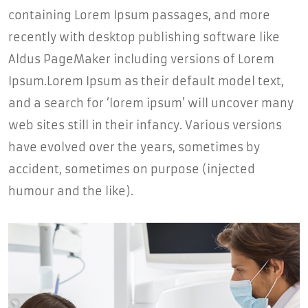
containing Lorem Ipsum passages, and more
recently with desktop publishing software like
Aldus PageMaker including versions of Lorem
Ipsum.Lorem Ipsum as their default model text,
and a search for ‘lorem ipsum’ will uncover many
web sites still in their infancy. Various versions
have evolved over the years, sometimes by
accident, sometimes on purpose (injected
humour and the like).