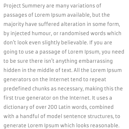
Project Summery are many variations of
passages of Lorem Ipsum available, but the
majority have suffered alteration in some form,
by injected humour, or randomised words which
don’t look even slightly believable. If you are
going to use a passage of Lorem Ipsum, you need
to be sure there isn’t anything embarrassing
hidden in the middle of text. All the Lorem Ipsum
generators on the Internet tend to repeat
predefined chunks as necessary, making this the
first true generator on the Internet. It uses a
dictionary of over 200 Latin words, combined
with a handful of model sentence structures, to
generate Lorem Ipsum which looks reasonable.