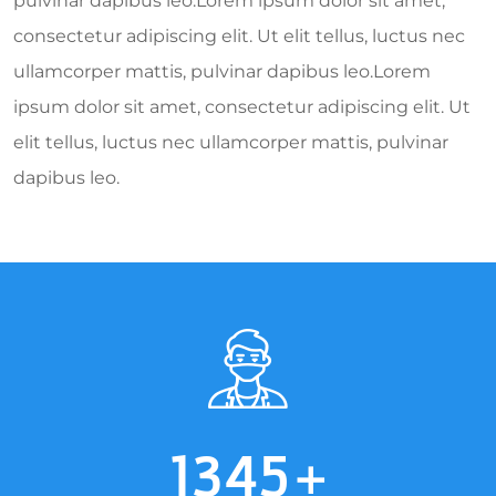
pulvinar dapibus leo.Lorem ipsum dolor sit amet,
consectetur adipiscing elit. Ut elit tellus, luctus nec
ullamcorper mattis, pulvinar dapibus leo.Lorem
ipsum dolor sit amet, consectetur adipiscing elit. Ut
elit tellus, luctus nec ullamcorper mattis, pulvinar
dapibus leo.
1345
+