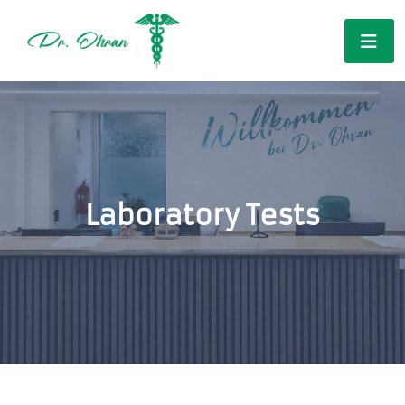
Laboratory Tests