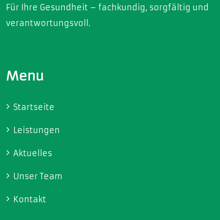
Für Ihre Gesundheit – fachkundig, sorgfältig und
verantwortungsvoll.
Menu
Startseite
Leistungen
Aktuelles
Unser Team
Kontakt