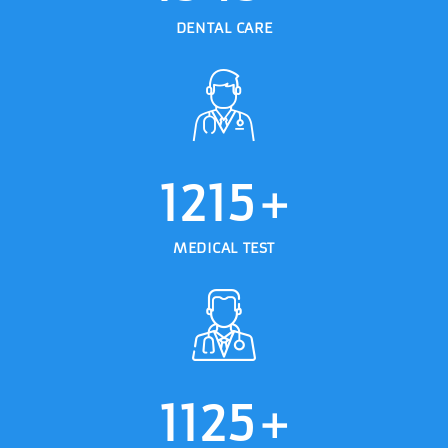
DENTAL CARE
1215
+
MEDICAL TEST
1125
+